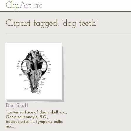
Cl
ip
Art
ETC
Clipart tagged: ‘dog teeth’
Dog Skull
"Lower surface of dog's skull. o.c.,
Occipital condyle; B.O.,
basioccipital; T., tympanic bulla;
m.c.,…