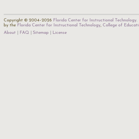
Copyright © 2004–2026
Florida Center for Instructional Technology
.
by the
Florida Center for Instructional Technology
,
College of Educat
About
FAQ
Sitemap
License