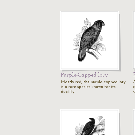
Purple-Capped lory
Mostly red, the purple-capped lory
is a rare species known for its
docility.