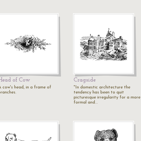
Head of Cow
Cragside
A cow's head, in a frame of
"In domestic architecture the
branches.
tendency has been to quit
picturesque irregularity for a more
formal and…