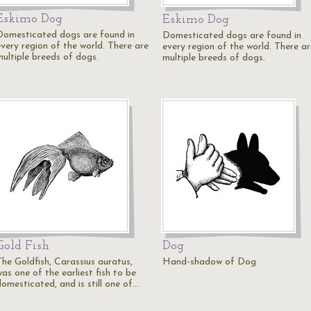
Eskimo Dog
Eskimo Dog
Domesticated dogs are found in
Domesticated dogs are found in
every region of the world. There are
every region of the world. There ar
multiple breeds of dogs.
multiple breeds of dogs.
Gold Fish
Dog
The Goldfish, Carassius auratus,
Hand-shadow of Dog
as one of the earliest fish to be
domesticated, and is still one of…