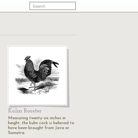
Kulm Rooster
Measuring twenty-six inches in
height, the kulm cock is believed to
have been brought from Java or
Sumatra.