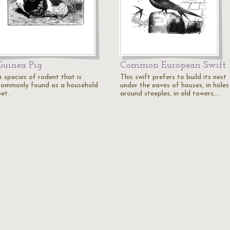
Guinea Pig
Common European Swift
A species of rodent that is
This swift prefers to build its nest
commonly found as a household
under the eaves of houses, in holes
et.
around steeples, in old towers,…