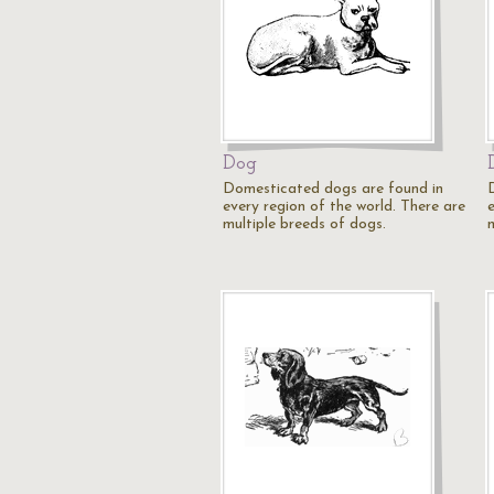
Dog
Domesticated dogs are found in
every region of the world. There are
multiple breeds of dogs.