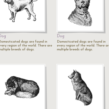
Dog
Dog
Domesticated dogs are found in
Domesticated dogs are found in
every region of the world. There are
every region of the world. There ar
multiple breeds of dogs.
multiple breeds of dogs.