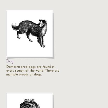
Dog
Domesticated dogs are found in
every region of the world. There are
multiple breeds of dogs.