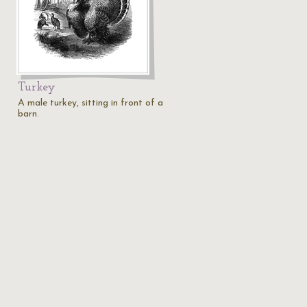
Turkey
A male turkey, sitting in front of a
barn.