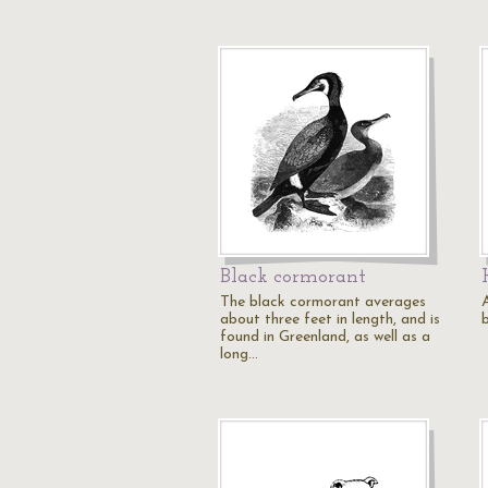
Black cormorant
The black cormorant averages
about three feet in length, and is
found in Greenland, as well as a
long…