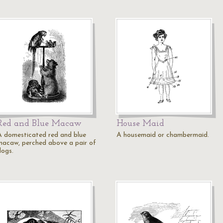
Red and Blue Macaw
House Maid
A domesticated red and blue
A housemaid or chambermaid.
macaw, perched above a pair of
dogs.