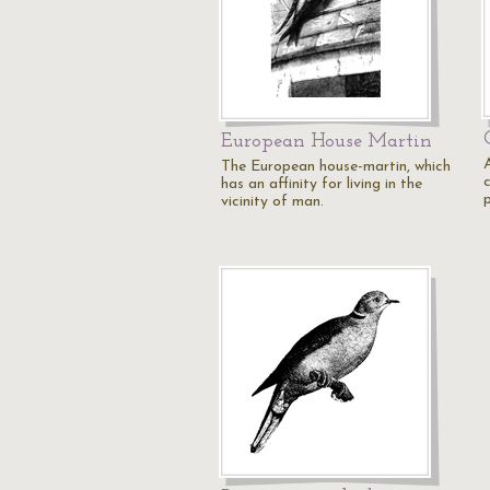
European House Martin
The European house-martin, which
has an affinity for living in the
p
vicinity of man.