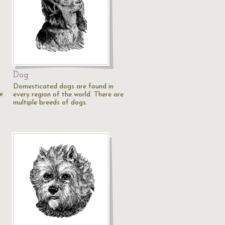
Dog
Domesticated dogs are found in
e
every region of the world. There are
multiple breeds of dogs.