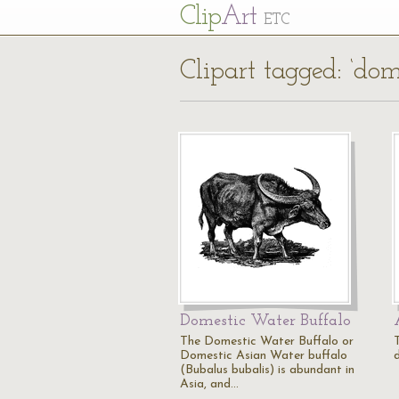
Cl
ip
Art
ETC
Clipart tagged: ‘dom
Domestic Water Buffalo
The Domestic Water Buffalo or
Domestic Asian Water buffalo
(Bubalus bubalis) is abundant in
Asia, and…