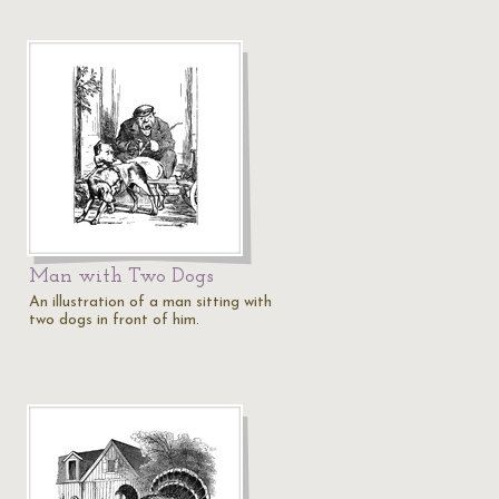
Man with Two Dogs
An illustration of a man sitting with
two dogs in front of him.