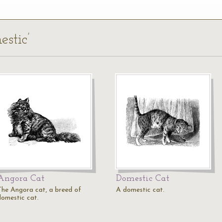
estic’
Angora Cat
Domestic Cat
The Angora cat, a breed of
A domestic cat.
domestic cat.