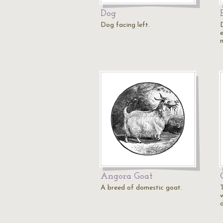
Dog
Dog facing left.
Angora Goat
A breed of domestic goat.
w