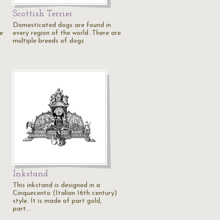
Scottish Terrier
Domesticated dogs are found in
e
every region of the world. There are
multiple breeds of dogs.
Inkstand
This inkstand is designed in a
Cinquecento (Italian 16th century)
style. It is made of part gold,
part…