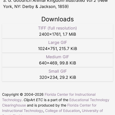
S. G. Goodrich
Animal Kingdom Illustrated Vol 2
(New
York, NY: Derby & Jackson, 1859)
Downloads
TIFF (full resolution)
2400
×
1761
,
1.7 MiB
Large GIF
1024
×
751
,
215.7 KiB
Medium GIF
640
×
469
,
99.8 KiB
Small GIF
320
×
234
,
29.2 KiB
Copyright © 2004–
2026
Florida Center for Instructional
Technology
.
ClipArt ETC
is a part of the
Educational Technology
Clearinghouse
and is produced by the
Florida Center for
Instructional Technology
,
College of Education
,
University of