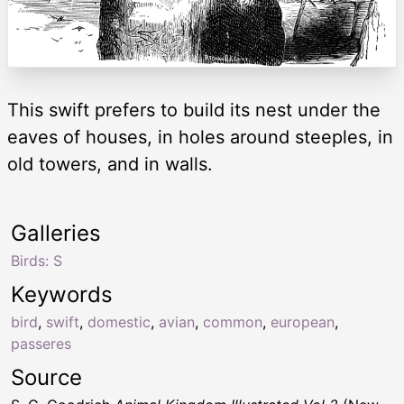
This swift prefers to build its nest under the
eaves of houses, in holes around steeples, in
old towers, and in walls.
Galleries
Birds: S
Keywords
bird
,
swift
,
domestic
,
avian
,
common
,
european
,
passeres
Source