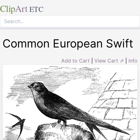
Clip
Art
ETC
Common European Swift
Add to Cart
|
View Cart ⇗
|
Info