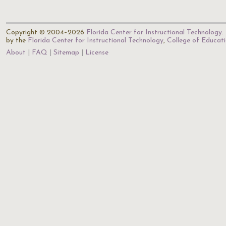
Copyright © 2004–2026
Florida Center for Instructional Technology
.
by the
Florida Center for Instructional Technology
,
College of Educat
About
FAQ
Sitemap
License