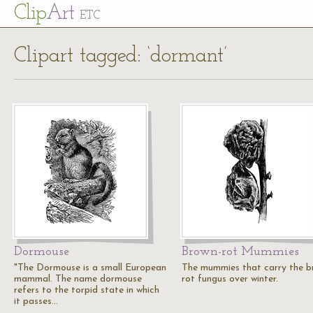
Cl
ip
Art
ETC
Clipart tagged: ‘dormant’
Dormouse
Brown-rot Mummies
"The Dormouse is a small European
The mummies that carry the b
mammal. The name dormouse
rot fungus over winter.
refers to the torpid state in which
it passes…