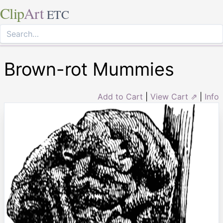
Clip
Art
ETC
Brown-rot Mummies
Add to Cart
|
View Cart ⇗
|
Info