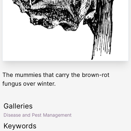
The mummies that carry the brown-rot
fungus over winter.
Galleries
Disease and Pest Management
Keywords