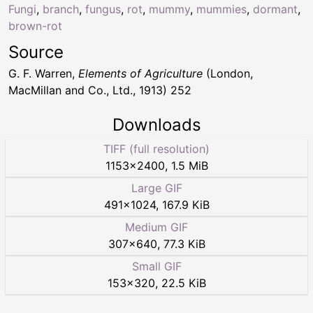
Fungi
,
branch
,
fungus
,
rot
,
mummy
,
mummies
,
dormant
,
brown-rot
Source
G. F. Warren,
Elements of Agriculture
(London,
MacMillan and Co., Ltd., 1913) 252
Downloads
TIFF (full resolution)
1153
×
2400
,
1.5 MiB
Large GIF
491
×
1024
,
167.9 KiB
Medium GIF
307
×
640
,
77.3 KiB
Small GIF
153
×
320
,
22.5 KiB