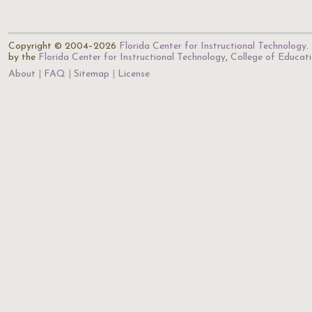
Copyright © 2004–2026
Florida Center for Instructional Technology
.
by the
Florida Center for Instructional Technology
,
College of Educat
About
FAQ
Sitemap
License