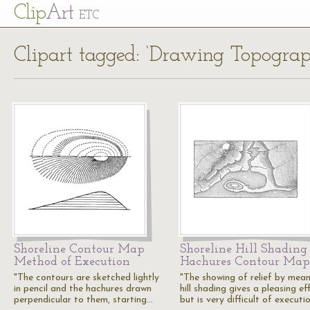
Cl
ip
Art
ETC
Clipart tagged: ‘Drawing Topogra
Shoreline Contour Map
Shoreline Hill Shading
Method of Execution
Hachures Contour Map
"The contours are sketched lightly
"The showing of relief by mean
in pencil and the hachures drawn
hill shading gives a pleasing ef
perpendicular to them, starting…
but is very difficult of executi