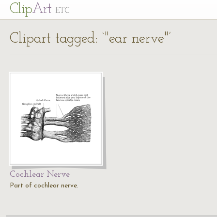
Cl
ip
Art
ETC
Clipart tagged: ‘"ear nerve"’
Cochlear Nerve
Part of cochlear nerve.