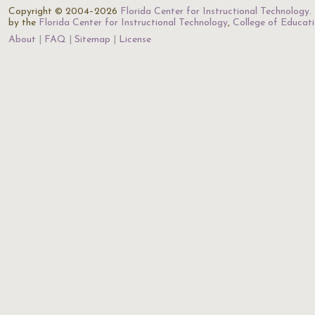
Copyright © 2004–2026
Florida Center for Instructional Technology
.
by the
Florida Center for Instructional Technology
,
College of Educat
About
FAQ
Sitemap
License