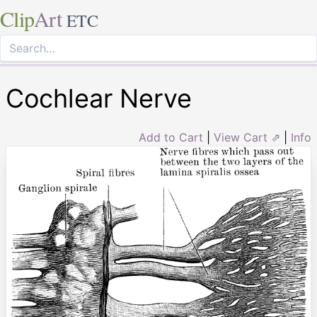
Clip
Art
ETC
Cochlear Nerve
Add to Cart
|
View Cart ⇗
|
Info