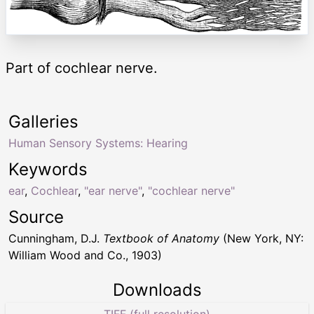
Part of cochlear nerve.
Galleries
Human Sensory Systems: Hearing
Keywords
ear
,
Cochlear
,
"ear nerve"
,
"cochlear nerve"
Source
Cunningham, D.J.
Textbook of Anatomy
(New York, NY:
William Wood and Co., 1903)
Downloads
TIFF (full resolution)