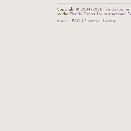
Copyright © 2004–2026
Florida Center 
by the
Florida Center for Instructional 
About
FAQ
Sitemap
License