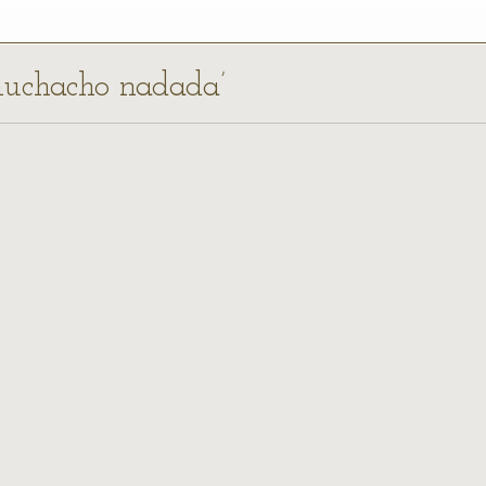
 muchacho nadada’