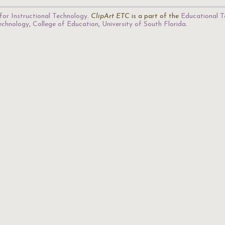
for Instructional Technology
.
ClipArt ETC
is a part of the
Educational T
Technology
,
College of Education
,
University of South Florida
.