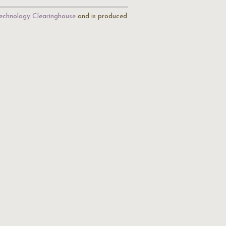
echnology Clearinghouse
and is produced