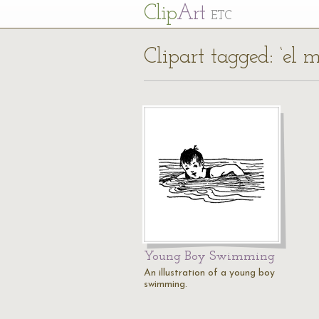
Cl
ip
Art
ETC
Clipart tagged: ‘el
Young Boy Swimming
An illustration of a young boy
swimming.