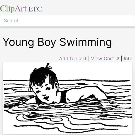
Clip
Art
ETC
Young Boy Swimming
Add to Cart
|
View Cart ⇗
|
Info