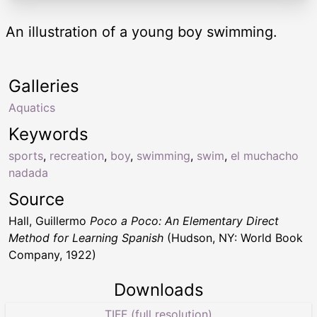
An illustration of a young boy swimming.
Galleries
Aquatics
Keywords
sports
,
recreation
,
boy
,
swimming
,
swim
,
el muchacho
nadada
Source
Hall, Guillermo
Poco a Poco: An Elementary Direct
Method for Learning Spanish
(Hudson, NY: World Book
Company, 1922)
Downloads
TIFF (full resolution)