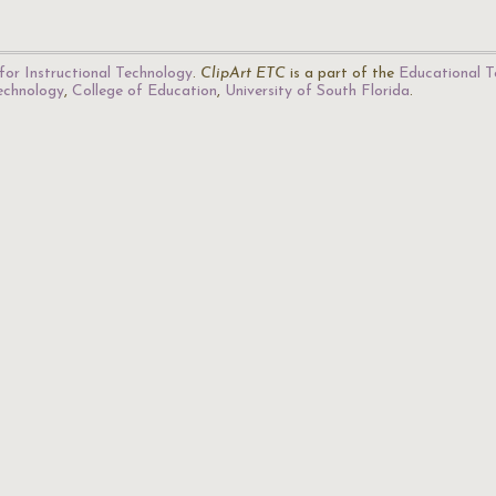
for Instructional Technology
.
ClipArt ETC
is a part of the
Educational T
Technology
,
College of Education
,
University of South Florida
.