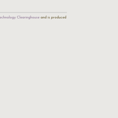
echnology Clearinghouse
and is produced