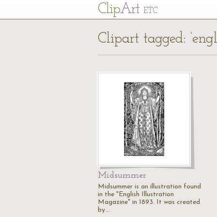
Cl
ip
Art
ETC
Clipart tagged: ‘eng
Midsummer
Midsummer is an illustration found
in the "English Illustration
Magazine" in 1893. It was created
by…