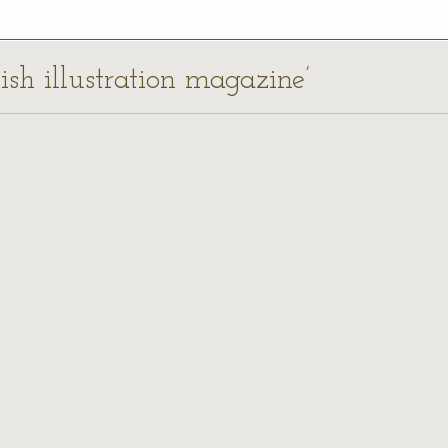
lish illustration magazine’