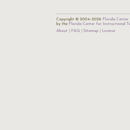
Copyright © 2004–2026
Florida Center 
by the
Florida Center for Instructional 
About
FAQ
Sitemap
License