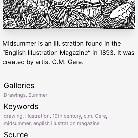
Midsummer is an illustration found in the
“English Illustration Magazine” in 1893. It was
created by artist C.M. Gere.
Galleries
Drawings
,
Summer
Keywords
drawing
,
illustration
,
19th century
,
c.m. Gere
,
midsummer
,
english illustration magazine
Source