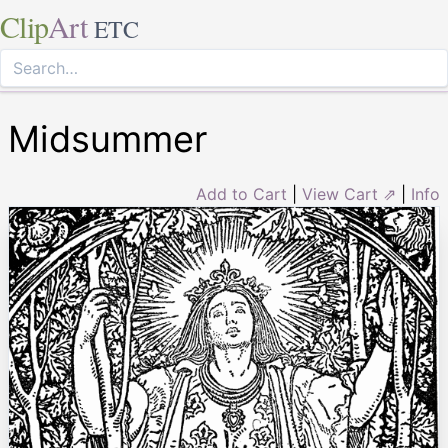
Clip
Art
ETC
Midsummer
Add to Cart
|
View Cart ⇗
|
Info