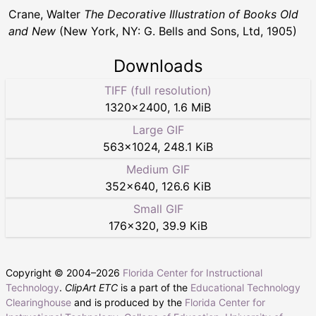
Crane, Walter
The Decorative Illustration of Books Old
and New
(New York, NY: G. Bells and Sons, Ltd, 1905)
Downloads
TIFF (full resolution)
1320
×
2400
,
1.6 MiB
Large GIF
563
×
1024
,
248.1 KiB
Medium GIF
352
×
640
,
126.6 KiB
Small GIF
176
×
320
,
39.9 KiB
Copyright © 2004–
2026
Florida Center for Instructional
Technology
.
ClipArt ETC
is a part of the
Educational Technology
Clearinghouse
and is produced by the
Florida Center for