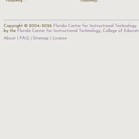
roadway…
roadway…
Copyright © 2004–2026
Florida Center for Instructional Technology
.
by the
Florida Center for Instructional Technology
,
College of Educat
About
FAQ
Sitemap
License