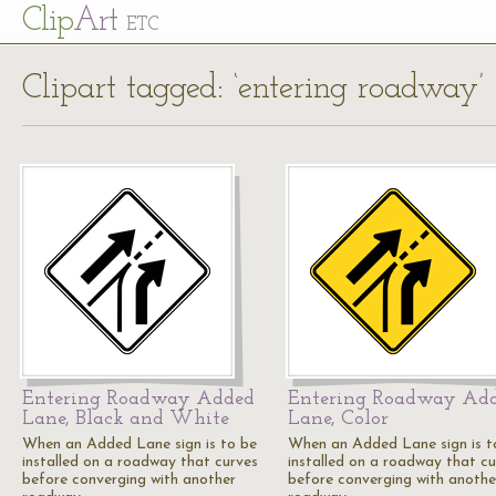
Cl
ip
Art
ETC
Clipart tagged: ‘entering roadway’
Entering Roadway Added
Entering Roadway Ad
Lane, Black and White
Lane, Color
When an Added Lane sign is to be
When an Added Lane sign is t
installed on a roadway that curves
installed on a roadway that cu
before converging with another
before converging with anothe