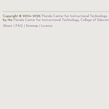
Copyright © 2004–2026
Florida Center for Instructional Technology
.
by the
Florida Center for Instructional Technology
,
College of Educat
About
FAQ
Sitemap
License