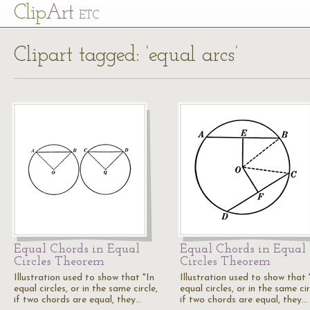
Cl
ip
Art
ETC
Clipart tagged: ‘equal arcs’
Equal Chords in Equal
Equal Chords in Equal
Circles Theorem
Circles Theorem
Illustration used to show that "In
Illustration used to show that 
equal circles, or in the same circle,
equal circles, or in the same cir
if two chords are equal, they…
if two chords are equal, they…