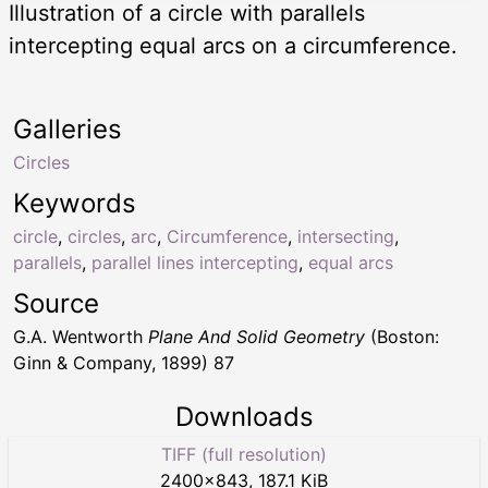
Illustration of a circle with parallels
intercepting equal arcs on a circumference.
Galleries
Circles
Keywords
circle
,
circles
,
arc
,
Circumference
,
intersecting
,
parallels
,
parallel lines intercepting
,
equal arcs
Source
G.A. Wentworth
Plane And Solid Geometry
(Boston:
Ginn & Company, 1899) 87
Downloads
TIFF (full resolution)
2400
×
843
,
187.1 KiB