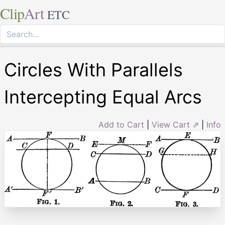
Clip
Art
ETC
Circles With Parallels
Intercepting Equal Arcs
Add to Cart
|
View Cart ⇗
|
Info