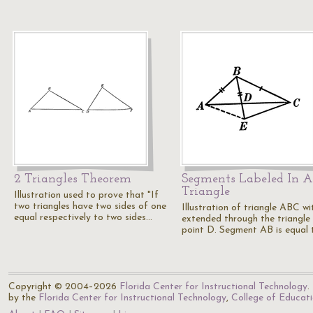
2 Triangles Theorem
Segments Labeled In A
Triangle
Illustration used to prove that "If
two triangles have two sides of one
Illustration of triangle ABC w
equal respectively to two sides…
extended through the triangle
point D. Segment AB is equal
Copyright © 2004–2026
Florida Center for Instructional Technology
.
by the
Florida Center for Instructional Technology
,
College of Educat