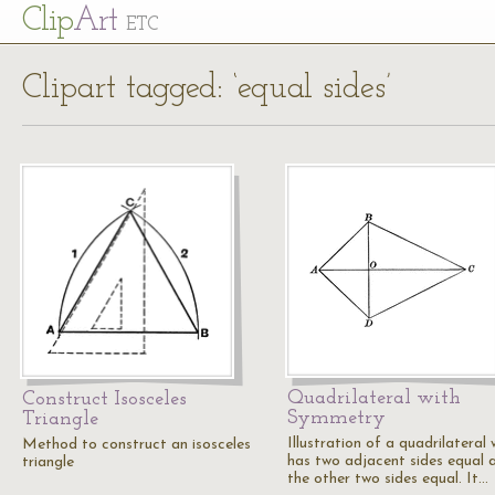
Cl
ip
Art
ETC
Clipart tagged: ‘equal sides’
Quadrilateral with
Construct Isosceles
Symmetry
Triangle
Illustration of a quadrilateral 
Method to construct an isosceles
has two adjacent sides equal 
triangle
the other two sides equal. It…