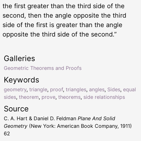
the first greater than the third side of the
second, then the angle opposite the third
side of the first is greater than the angle
opposite the third side of the second.”
Galleries
Geometric Theorems and Proofs
Keywords
geometry
,
triangle
,
proof
,
triangles
,
angles
,
Sides
,
equal
sides
,
theorem
,
prove
,
theorems
,
side relationships
Source
C. A. Hart & Daniel D. Feldman
Plane And Solid
Geometry
(New York: American Book Company, 1911)
62