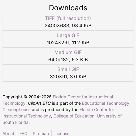
Downloads
TIFF (full resolution)
2400
×
683
,
93.4 KiB
Large GIF
1024
×
291
,
11.2 KiB
Medium GIF
640
×
182
,
6.3 KiB
Small GIF
320
×
91
,
3.0 KiB
Copyright © 2004–
2026
Florida Center for Instructional
Technology
.
ClipArt ETC
is a part of the
Educational Technology
Clearinghouse
and is produced by the
Florida Center for
Instructional Technology
,
College of Education
,
University of
South Florida
.
About
FAQ
Sitemap
License