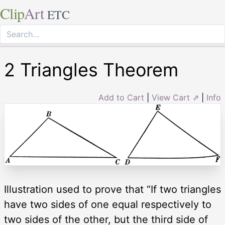
Clip
Art
ETC
2 Triangles Theorem
Add to Cart
|
View Cart ⇗
|
Info
Illustration used to prove that “If two triangles
have two sides of one equal respectively to
two sides of the other, but the third side of