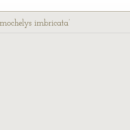
tmochelys imbricata’