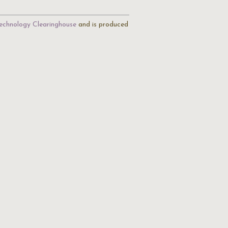
echnology Clearinghouse
and is produced