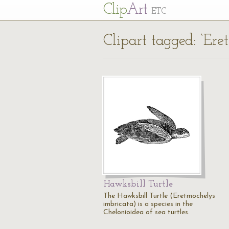
Cl
ip
Art
ETC
Clipart tagged: ‘Ere
Hawksbill Turtle
The Hawksbill Turtle (Eretmochelys
imbricata) is a species in the
Chelonioidea of sea turtles.