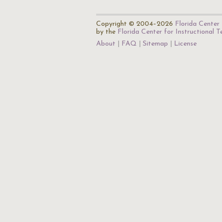
Copyright © 2004–2026
Florida Center 
by the
Florida Center for Instructional 
About
FAQ
Sitemap
License