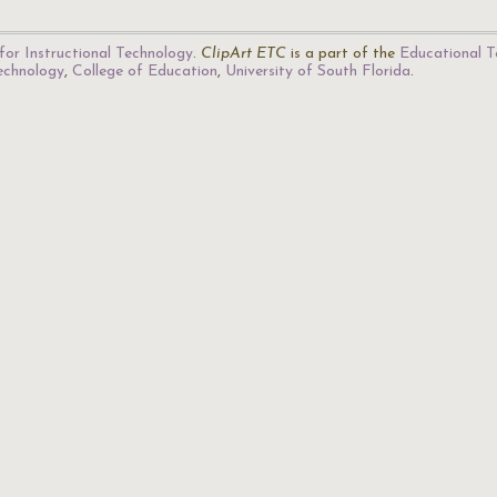
for Instructional Technology
.
ClipArt ETC
is a part of the
Educational T
Technology
,
College of Education
,
University of South Florida
.