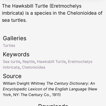
The Hawksbill Turtle (Eretmochelys
imbricata) is a species in the Chelonioidea of
sea turtles.
Galleries
Turtles
Keywords
Sea turtle
,
Reptile
,
Hawksbill Turtle
,
Eretmochelys
imbricata
,
Chelonioidea
Source
William Dwight Whitney
The Century Dictionary: An
Encyclopedic Lexicon of the English Language
(New
York, NY: The Century Co., 1911)