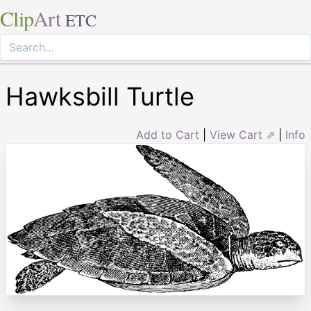
Clip
Art
ETC
Hawksbill Turtle
Add to Cart
|
View Cart ⇗
|
Info