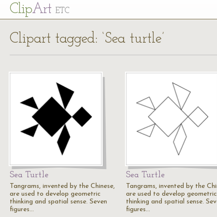
Cl
ip
Art
ETC
Clipart tagged: ‘Sea turtle’
Sea Turtle
Sea Turtle
Tangrams, invented by the Chinese,
Tangrams, invented by the Chi
are used to develop geometric
are used to develop geometric
thinking and spatial sense. Seven
thinking and spatial sense. Se
figures…
figures…