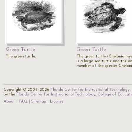
Green Turtle
Green Turtle
The green turtle.
The green turtle (Chelonia my
is a large sea turtle and the on
member of the species Cheloni
Copyright © 2004–2026
Florida Center for Instructional Technology
.
by the
Florida Center for Instructional Technology
,
College of Educat
About
FAQ
Sitemap
License