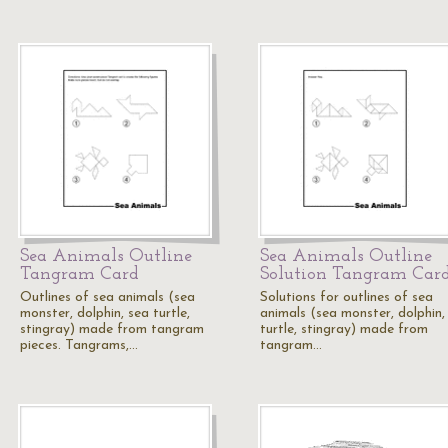
Sea Animals Outline
Sea Animals Outline
Tangram Card
Solution Tangram Car
Outlines of sea animals (sea
Solutions for outlines of sea
monster, dolphin, sea turtle,
animals (sea monster, dolphin,
stingray) made from tangram
turtle, stingray) made from
pieces. Tangrams,…
tangram…