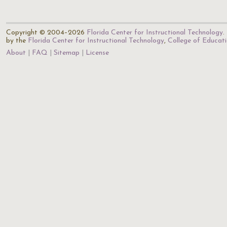
Copyright © 2004–2026
Florida Center for Instructional Technology
.
by the
Florida Center for Instructional Technology
,
College of Educat
About
FAQ
Sitemap
License