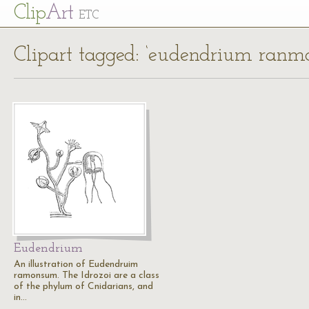
Cl
ip
Art
ETC
Clipart tagged: ‘eudendrium ran
Eudendrium
An illustration of Eudendruim
ramonsum. The Idrozoi are a class
of the phylum of Cnidarians, and
in…