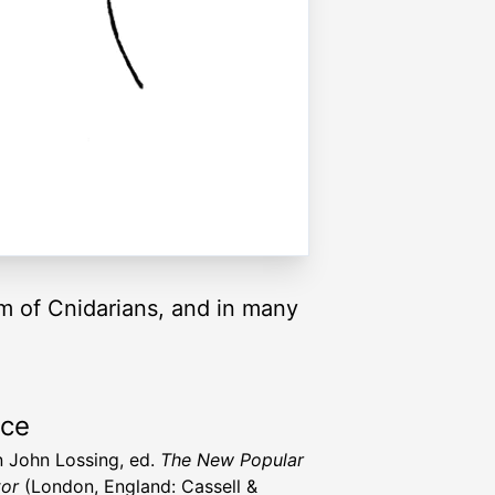
um of Cnidarians, and in many
rce
 John Lossing, ed.
The New Popular
or
(London, England: Cassell &