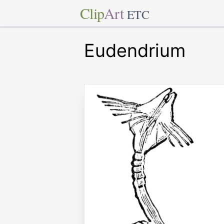
Clip
Art
ETC
Eudendrium