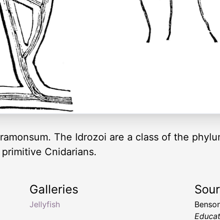
 ramonsum. The Idrozoi are a class of the phyl
primitive Cnidarians.
Galleries
Sou
Jellyfish
Benson
Educat