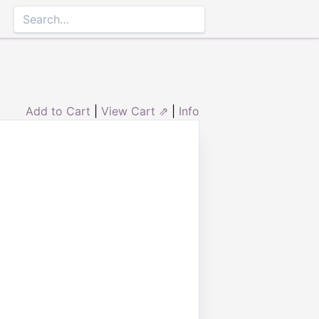
Add to Cart
|
View Cart ⇗
|
Info