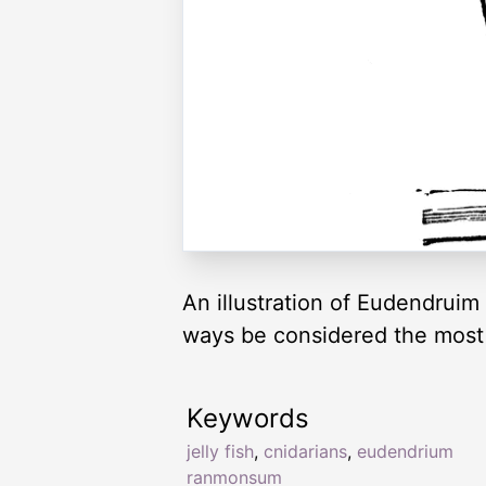
An illustration of Eudendruim
ways be considered the most 
Keywords
jelly fish
,
cnidarians
,
eudendrium
ranmonsum