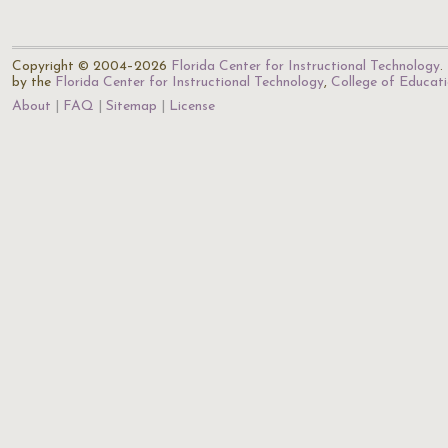
Copyright © 2004–2026
Florida Center for Instructional Technology
.
by the
Florida Center for Instructional Technology
,
College of Educat
About
FAQ
Sitemap
License