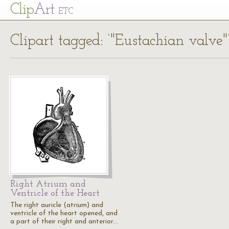
Cl
ip
Art
ETC
Clipart tagged: ‘"Eustachian valve"
Right Atrium and
Ventricle of the Heart
The right auricle (atrium) and
ventricle of the heart opened, and
a part of their right and anterior…