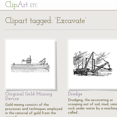
Cl
ip
Art
ETC
Clipart tagged: ‘Excavate’
Original Gold Mining
Dredge
Device
Dredging, the excavating or
scooping out of soil, mud, san
Gold mining consists of the
rock under water by a machin
processes and techniques employed
called…
in the removal of gold from the