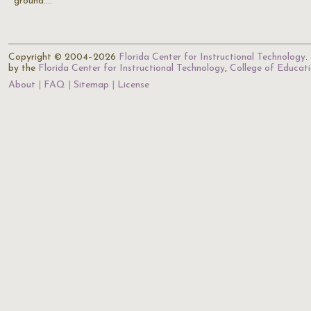
ground.…
Copyright © 2004–2026
Florida Center for Instructional Technology
.
by the
Florida Center for Instructional Technology
,
College of Educat
About
FAQ
Sitemap
License