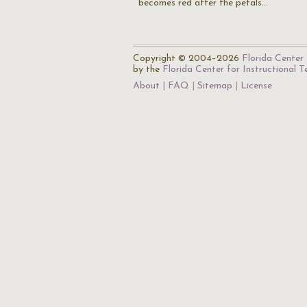
becomes red after the petals…
Copyright © 2004–2026
Florida Center 
by the
Florida Center for Instructional 
About
FAQ
Sitemap
License