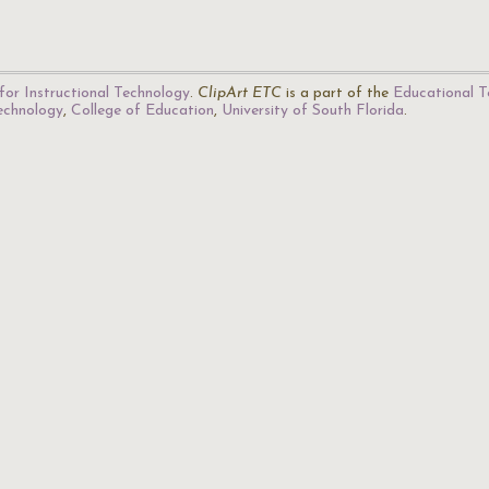
for Instructional Technology
.
ClipArt ETC
is a part of the
Educational T
Technology
,
College of Education
,
University of South Florida
.