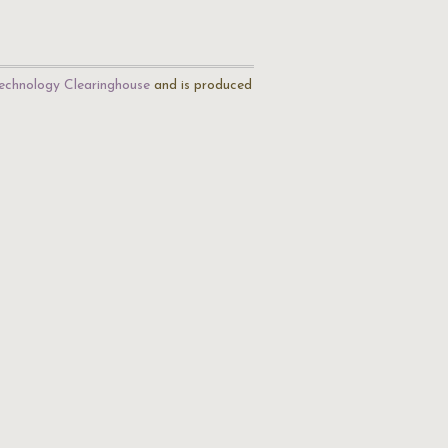
echnology Clearinghouse
and is produced