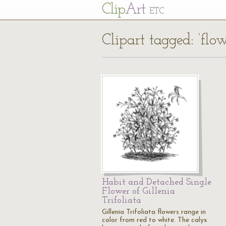
Cl
ip
Art
ETC
Clipart tagged: ‘flow
Habit and Detached Single
Flower of Gillenia
Trifoliata
Gillenia Trifoliata flowers range in
color from red to white. The calyx