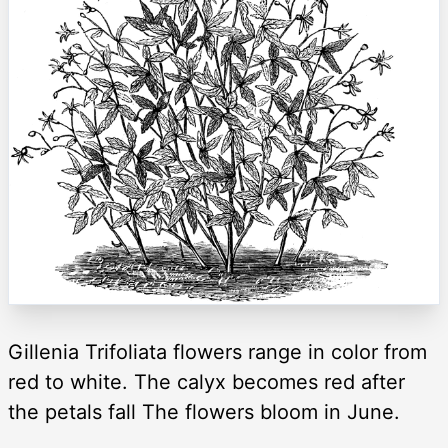
Gillenia Trifoliata flowers range in color from
red to white. The calyx becomes red after
the petals fall The flowers bloom in June.