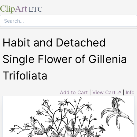
Clip
Art
ETC
Habit and Detached
Single Flower of Gillenia
Trifoliata
Add to Cart
|
View Cart ⇗
|
Info