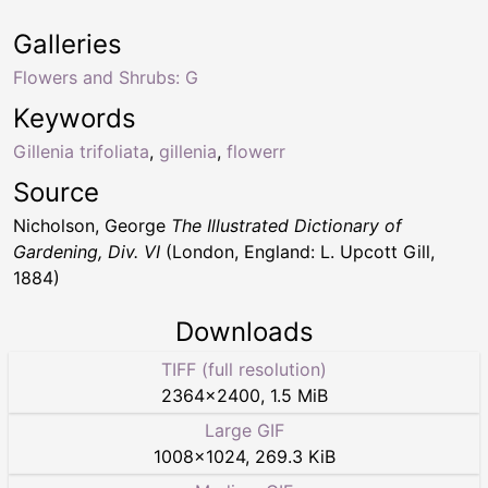
Galleries
Flowers and Shrubs: G
Keywords
Gillenia trifoliata
,
gillenia
,
flowerr
Source
Nicholson, George
The Illustrated Dictionary of
Gardening, Div. VI
(London, England: L. Upcott Gill,
1884)
Downloads
TIFF (full resolution)
2364
×
2400
,
1.5 MiB
Large GIF
1008
×
1024
,
269.3 KiB