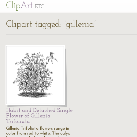
Cl
ip
Art
ETC
Clipart tagged: ‘gillenia’
Habit and Detached Single
Flower of Gillenia
Trifoliata
Gillenia Trifoliata flowers range in
color from red to white. The calyx