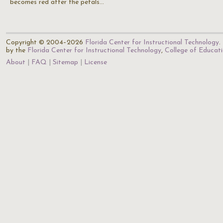
becomes red after the petals…
Copyright © 2004–2026
Florida Center for Instructional Technology
.
by the
Florida Center for Instructional Technology
,
College of Educat
About
FAQ
Sitemap
License