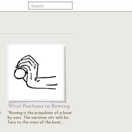
Wrist Positions in Rowing
t
"Rowing is the propulsion of a boat
by oars. The oarsman sits with his
face to the stern of the boat,…