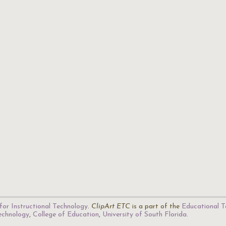
for Instructional Technology
.
ClipArt ETC
is a part of the
Educational T
Technology
,
College of Education
,
University of South Florida
.