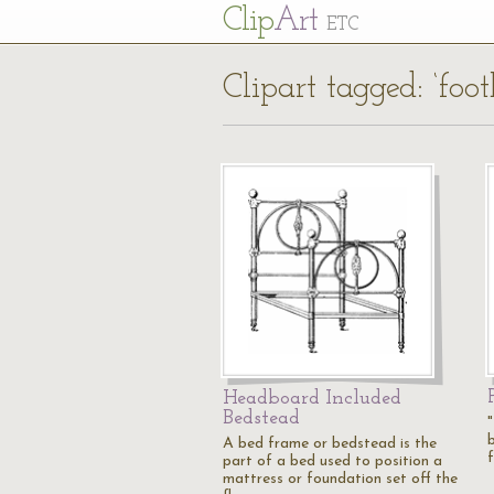
Cl
ip
Art
ETC
Clipart tagged: ‘foo
Headboard Included
Bedstead
A bed frame or bedstead is the
part of a bed used to position a
mattress or foundation set off the