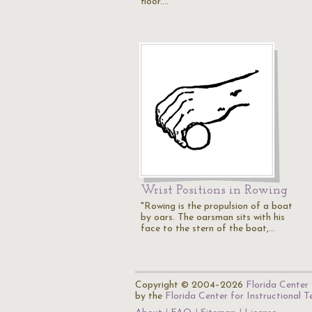
floor.…
Wrist Positions in Rowing
"Rowing is the propulsion of a boat
by oars. The oarsman sits with his
face to the stern of the boat,…
Copyright © 2004–2026
Florida Center 
by the
Florida Center for Instructional 