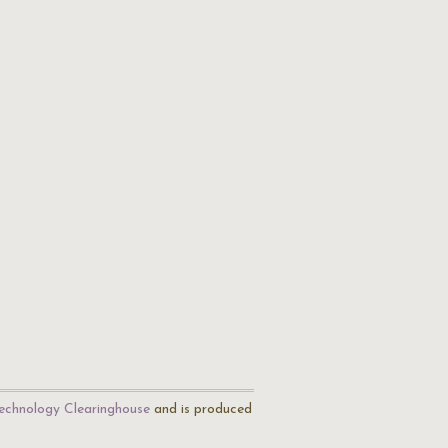
echnology Clearinghouse
and is produced