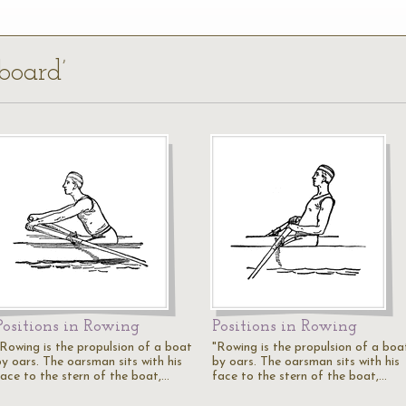
tboard’
Positions in Rowing
Positions in Rowing
"Rowing is the propulsion of a boat
"Rowing is the propulsion of a boa
by oars. The oarsman sits with his
by oars. The oarsman sits with his
face to the stern of the boat,…
face to the stern of the boat,…