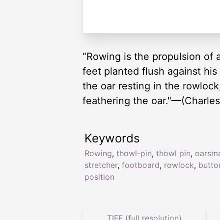
“Rowing is the propulsion of a
feet planted flush against his
the oar resting in the rowlock,
feathering the oar."—(Charles
Keywords
Rowing
,
thowl-pin
,
thowl pin
,
oarsm
stretcher
,
footboard
,
rowlock
,
butto
position
TIFF (full resolution)