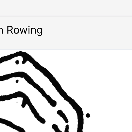
in Rowing