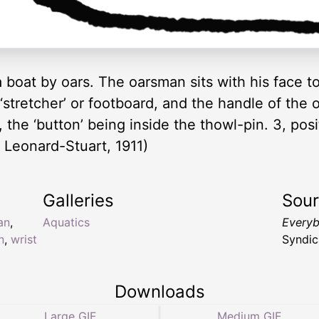
 boat by oars. The oarsman sits with his face to
 ‘stretcher’ or footboard, and the handle of the 
 the ‘button’ being inside the thowl-pin. 3, posi
 Leonard-Stuart, 1911)
Galleries
Sou
an
,
Aquatics
Everyb
n
,
wrist
Syndic
Downloads
Large GIF
Medium GIF