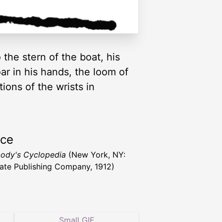
 the stern of the boat, his
oar in his hands, the loom of
tions of the wrists in
rce
ody's Cyclopedia
(New York, NY:
ate Publishing Company, 1912)
Small GIF