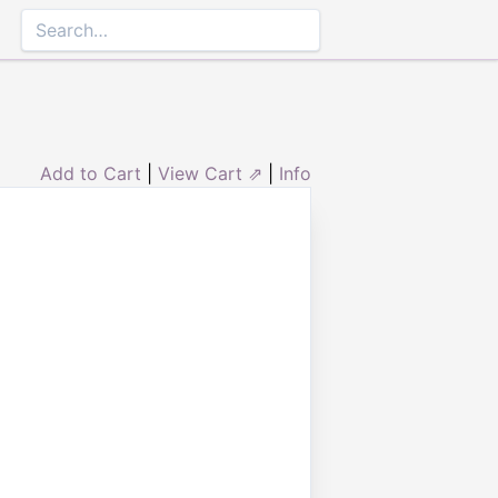
Add to Cart
|
View Cart ⇗
|
Info