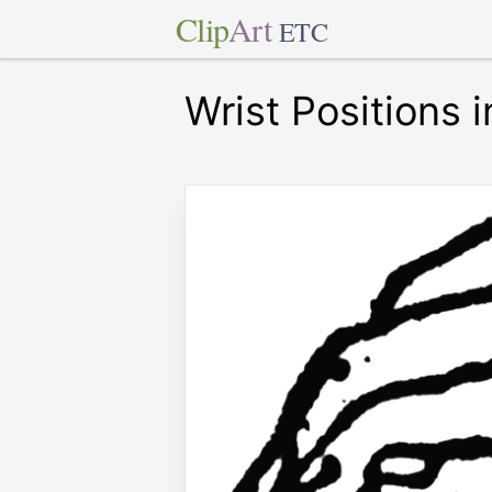
Clip
Art
ETC
Wrist Positions 