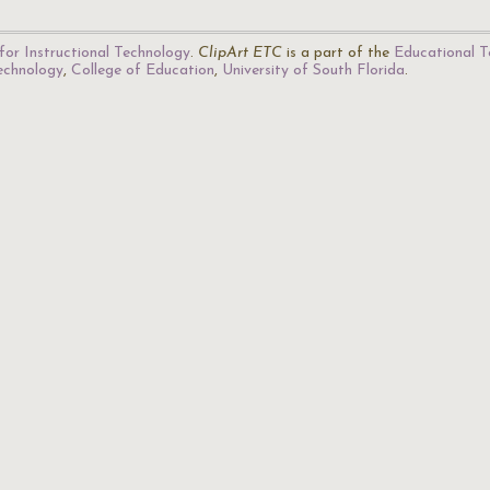
for Instructional Technology
.
ClipArt ETC
is a part of the
Educational T
Technology
,
College of Education
,
University of South Florida
.