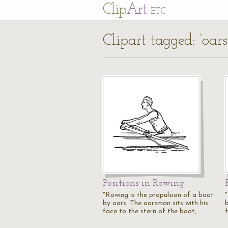
Cl
ip
Art
ETC
Clipart tagged: ‘oar
Positions in Rowing
"Rowing is the propulsion of a boat
by oars. The oarsman sits with his
face to the stern of the boat,…