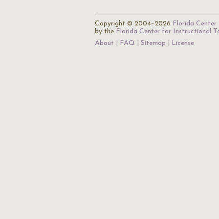
Copyright © 2004–2026
Florida Center 
by the
Florida Center for Instructional 
About
FAQ
Sitemap
License