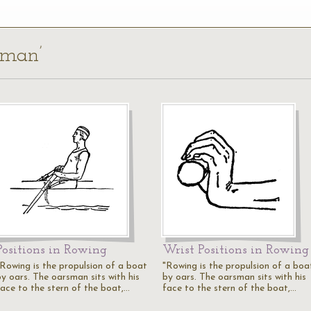
sman’
Positions in Rowing
Wrist Positions in Rowing
"Rowing is the propulsion of a boat
"Rowing is the propulsion of a boa
by oars. The oarsman sits with his
by oars. The oarsman sits with his
face to the stern of the boat,…
face to the stern of the boat,…