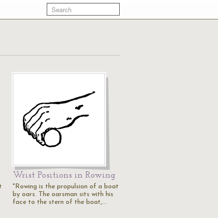
Wrist Positions in Rowing
t
"Rowing is the propulsion of a boat
by oars. The oarsman sits with his
face to the stern of the boat,…