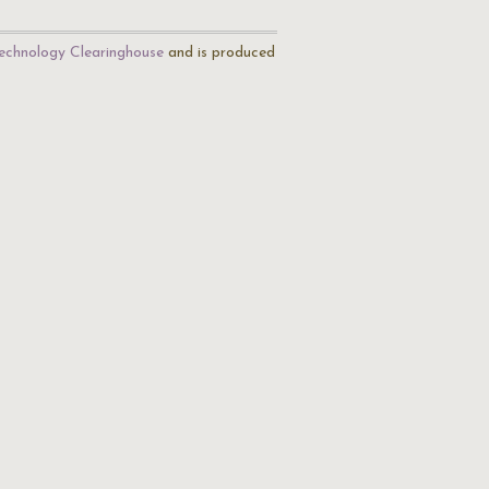
echnology Clearinghouse
and is produced