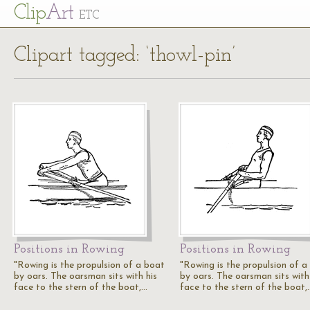
Cl
ip
Art
ETC
Clipart tagged: ‘thowl-pin’
Positions in Rowing
Positions in Rowing
"Rowing is the propulsion of a boat
"Rowing is the propulsion of a
by oars. The oarsman sits with his
by oars. The oarsman sits with
face to the stern of the boat,…
face to the stern of the boat,