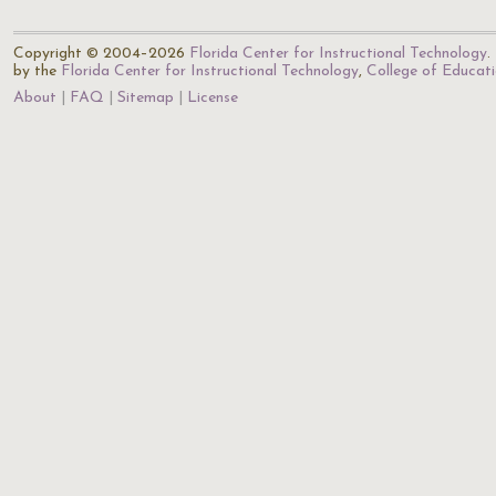
Copyright © 2004–2026
Florida Center for Instructional Technology
.
by the
Florida Center for Instructional Technology
,
College of Educat
About
FAQ
Sitemap
License