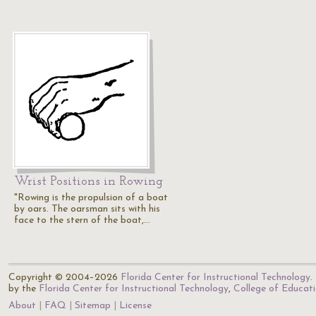
Wrist Positions in Rowing
"Rowing is the propulsion of a boat
by oars. The oarsman sits with his
face to the stern of the boat,…
Copyright © 2004–2026
Florida Center for Instructional Technology
.
by the
Florida Center for Instructional Technology
,
College of Educat
About
FAQ
Sitemap
License