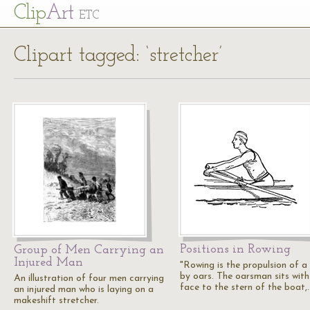
Cl
ip
Art
ETC
Clipart tagged: ‘stretcher’
Positions in Rowing
Group of Men Carrying an
Injured Man
"Rowing is the propulsion of a
by oars. The oarsman sits with
An illustration of four men carrying
face to the stern of the boat,
an injured man who is laying on a
makeshift stretcher.