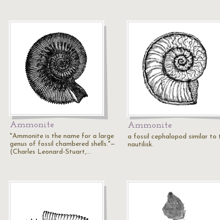
Ammonite
Ammonite
"Ammonite is the name for a large
a fossil cephalopod similar to 
genus of fossil chambered shells."—
nautilisk.
(Charles Leonard-Stuart,…