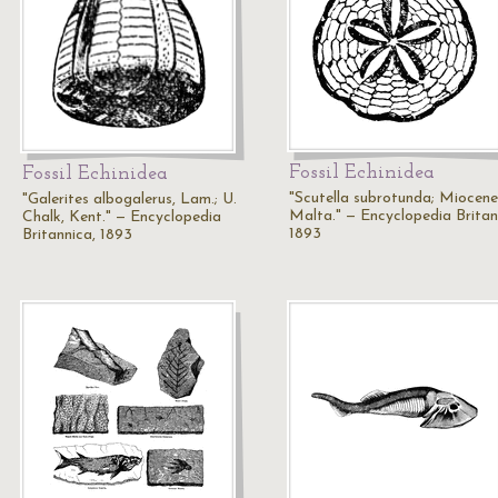
Fossil Echinidea
Fossil Echinidea
"Scutella subrotunda; Miocene
"Galerites albogalerus, Lam.; U.
Malta." — Encyclopedia Britan
Chalk, Kent." — Encyclopedia
1893
Britannica, 1893