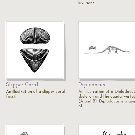
luxuriant…
Slipper Coral
Diplodocus
An illustration of a slipper coral
An illustration of a Diplodocu
fossil.
skeleton and the caudal verte
(A and B). Diplodocus is a ge
of…