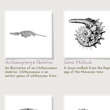
Archaeopteryx Skeleton
Jason Mollusk
An illustration of an Ichthyosaurus
A Jason mollusk from the Rept
skeleton. Ichthyosaurus is an
age of the Mesozoic time.
extinct genus of ichthyosaur from…