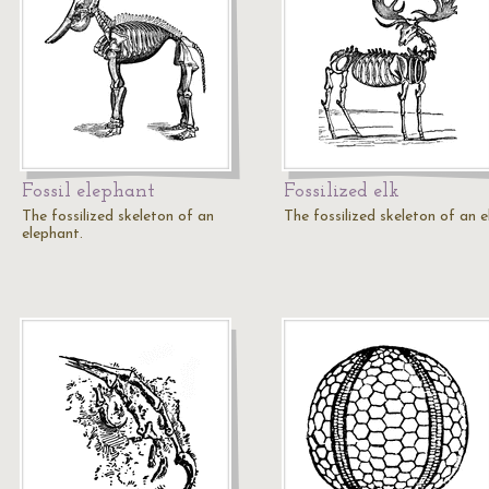
Fossil elephant
Fossilized elk
The fossilized skeleton of an
The fossilized skeleton of an e
elephant.