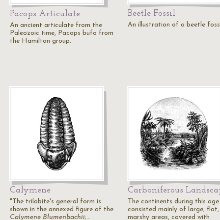
Beetle Fossil
Pacops Articulate
An illustration of a beetle fossi
An ancient articulate from the
Paleozoic time, Pacops bufo from
the Hamilton group.
Calymene
Carboniferous Landsca
"The trilobite's general form is
The continents during this age
shown in the annexed figure of the
consisted mainly of large, flat,
Calymene Blumenbachii
;…
marshy areas, covered with