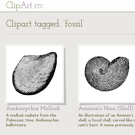
Cl
ip
Art
ETC
Clipart tagged: ‘fossil’
Ambonychia Mollusk
Ammon's Horn (Shell)
A mollusk radiate from the
An illustration of an Ammon's
Paleozoic time, Ambonychia
shell, a fossil shell, curved like 
bellistriata.
ram's horn. A name previously