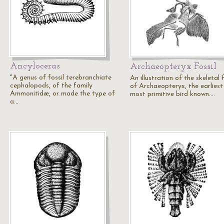
Ancyloceras
Archaeopteryx Fossil
"A genus of fossil terebranchiate
An illustration of the skeletal f
cephalopods, of the family
of Archaeopteryx, the earliest
Ammonitidæ, or made the type of
most primitive bird known.…
a…