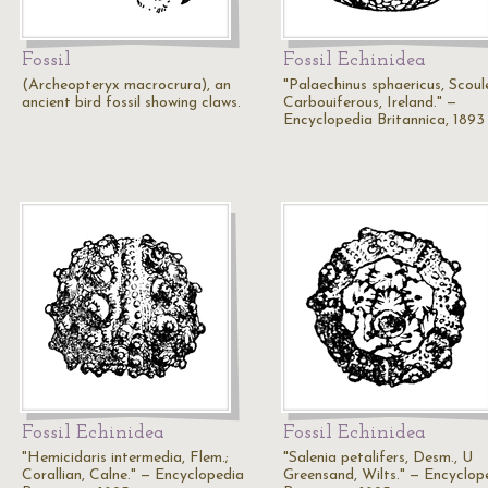
Fossil
Fossil Echinidea
(Archeopteryx macrocrura), an
"Palaechinus sphaericus, Scoule
ancient bird fossil showing claws.
Carbouiferous, Ireland." —
Encyclopedia Britannica, 1893
Fossil Echinidea
Fossil Echinidea
"Hemicidaris intermedia, Flem.;
"Salenia petalifers, Desm., U
Corallian, Calne." — Encyclopedia
Greensand, Wilts." — Encyclop