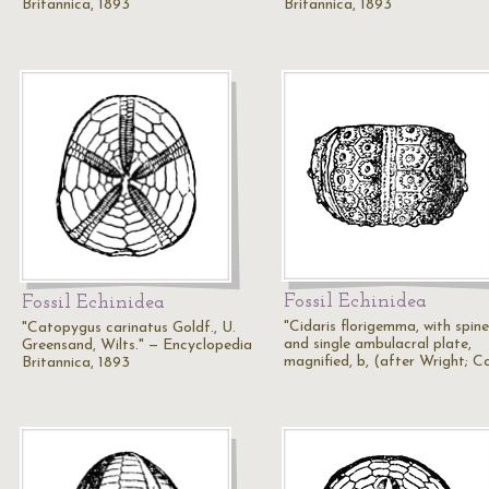
Britannica, 1893
Britannica, 1893
Fossil Echinidea
Fossil Echinidea
"Cidaris florigemma, with spine
"Catopygus carinatus Goldf., U.
and single ambulacral plate,
Greensand, Wilts." — Encyclopedia
magnified, b, (after Wright; C
Britannica, 1893