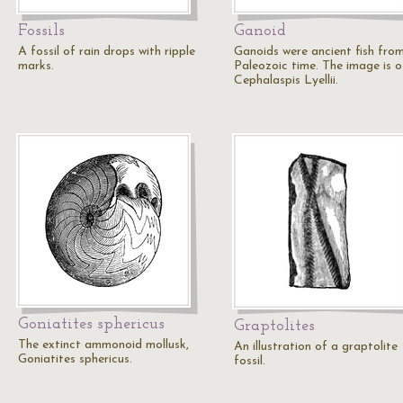
Fossils
Ganoid
A fossil of rain drops with ripple
Ganoids were ancient fish fro
marks.
Paleozoic time. The image is o
Cephalaspis Lyellii.
Goniatites sphericus
Graptolites
The extinct ammonoid mollusk,
An illustration of a graptolite
Goniatites sphericus.
fossil.