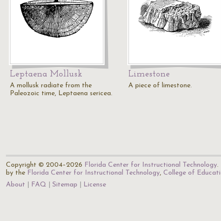
Leptaena Mollusk
Limestone
A mollusk radiate from the
A piece of limestone.
Paleozoic time, Leptaena sericea.
Copyright © 2004–2026
Florida Center for Instructional Technology
.
by the
Florida Center for Instructional Technology
,
College of Educat
About
FAQ
Sitemap
License