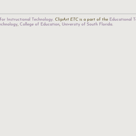
for Instructional Technology
.
ClipArt ETC
is a part of the
Educational T
Technology
,
College of Education
,
University of South Florida
.