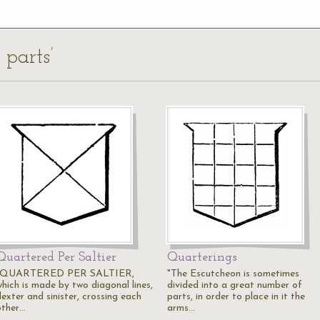
 parts’
Quartered Per Saltier
Quarterings
"QUARTERED PER SALTIER,
"The Escutcheon is sometimes
which is made by two diagonal lines,
divided into a great number of
exter and sinister, crossing each
parts, in order to place in it the
other…
arms…