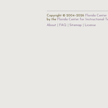
Copyright © 2004–2026
Florida Center 
by the
Florida Center for Instructional 
About
FAQ
Sitemap
License