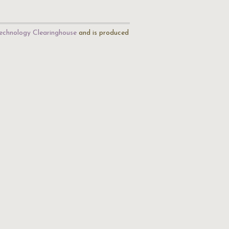
echnology Clearinghouse
and is produced