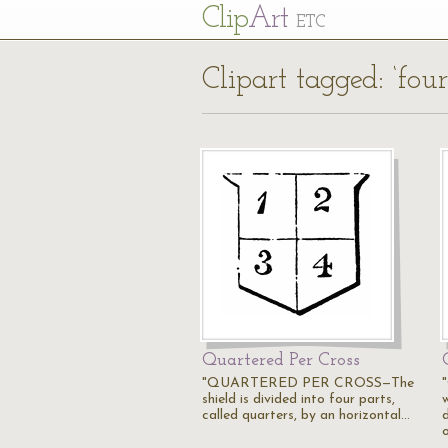
Cl
ip
Art
ETC
Clipart tagged: ‘four
Quartered Per Cross
"QUARTERED PER CROSS—The
shield is divided into four parts,
called quarters, by an horizontal…
d