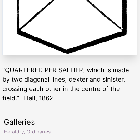
“QUARTERED PER SALTIER, which is made
by two diagonal lines, dexter and sinister,
crossing each other in the centre of the
field.” -Hall, 1862
Galleries
Heraldry, Ordinaries