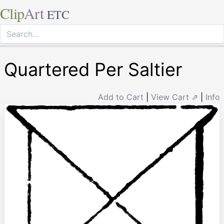
Clip
Art
ETC
Quartered Per Saltier
Add to Cart
|
View Cart ⇗
|
Info