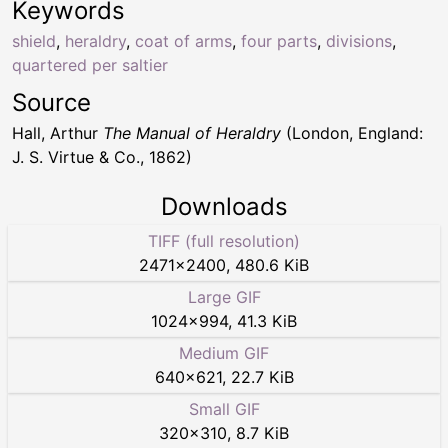
Keywords
shield
,
heraldry
,
coat of arms
,
four parts
,
divisions
,
quartered per saltier
Source
Hall, Arthur
The Manual of Heraldry
(London, England:
J. S. Virtue & Co., 1862)
Downloads
TIFF (full resolution)
2471
×
2400
,
480.6 KiB
Large GIF
1024
×
994
,
41.3 KiB
Medium GIF
640
×
621
,
22.7 KiB
Small GIF
320
×
310
,
8.7 KiB