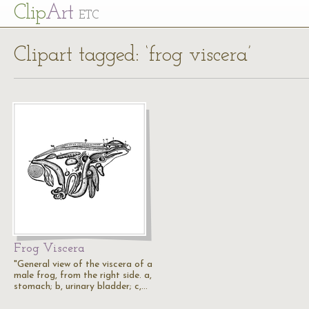
Cl
ip
Art
ETC
Clipart tagged: ‘frog viscera’
Frog Viscera
"General view of the viscera of a
male frog, from the right side. a,
stomach; b, urinary bladder; c,…