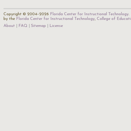
Copyright © 2004–2026
Florida Center for Instructional Technology
.
by the
Florida Center for Instructional Technology
,
College of Educat
About
FAQ
Sitemap
License