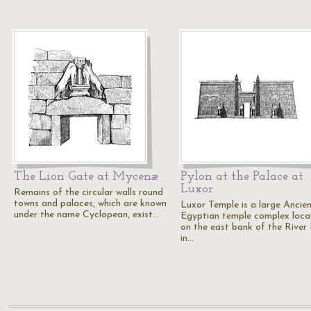
The Lion Gate at Mycenæ
Pylon at the Palace at
Luxor
Remains of the circular walls round
towns and palaces, which are known
Luxor Temple is a large Ancie
under the name Cyclopean, exist…
Egyptian temple complex loca
on the east bank of the River 
in…