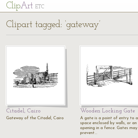
Cl
ip
Art
ETC
Clipart tagged: ‘gateway’
Citadel, Cairo
Wooden Locking Gate
Gateway of the Citadel, Cairo
A gate is a point of entry to a
space enclosed by walls, or an
opening in a fence. Gates may
prevent…