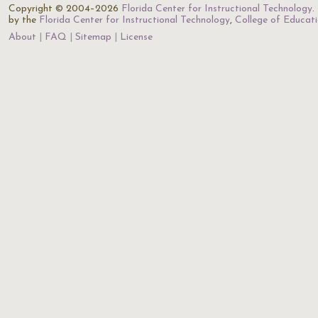
Copyright © 2004–2026
Florida Center for Instructional Technology
.
by the
Florida Center for Instructional Technology
,
College of Educat
About
FAQ
Sitemap
License