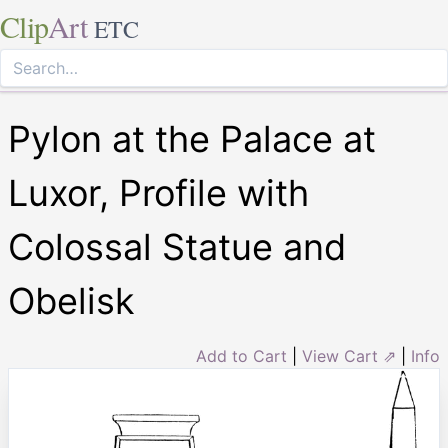
Clip
Art
ETC
Pylon at the Palace at
Luxor, Profile with
Colossal Statue and
Obelisk
Add to Cart
|
View Cart ⇗
|
Info