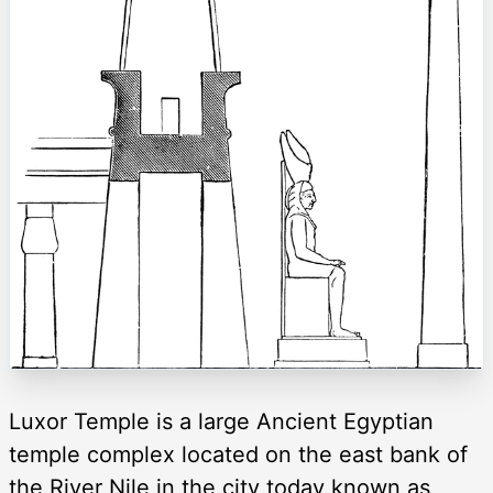
Luxor Temple is a large Ancient Egyptian
temple complex located on the east bank of
the River Nile in the city today known as