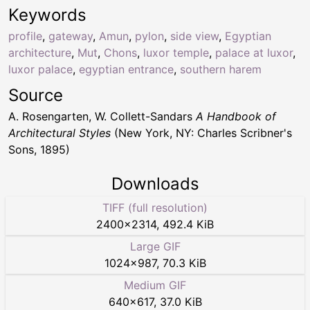
Keywords
profile
,
gateway
,
Amun
,
pylon
,
side view
,
Egyptian
architecture
,
Mut
,
Chons
,
luxor temple
,
palace at luxor
,
luxor palace
,
egyptian entrance
,
southern harem
Source
A. Rosengarten, W. Collett-Sandars
A Handbook of
Architectural Styles
(New York, NY: Charles Scribner's
Sons, 1895)
Downloads
TIFF (full resolution)
2400
×
2314
,
492.4 KiB
Large GIF
1024
×
987
,
70.3 KiB
Medium GIF
640
×
617
,
37.0 KiB