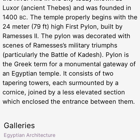
Luxor (ancient Thebes) and was founded in
1400
. The temple properly begins with the
BC
24 meter (79 ft) high First Pylon, built by
Ramesses II. The pylon was decorated with
scenes of Ramesses’s military triumphs
(particularly the Battle of Kadesh). Pylon is
the Greek term for a monumental gateway of
an Egyptian temple. It consists of two
tapering towers, each surmounted by a
cornice, joined by a less elevated section
which enclosed the entrance between them.
Galleries
Egyptian Architecture