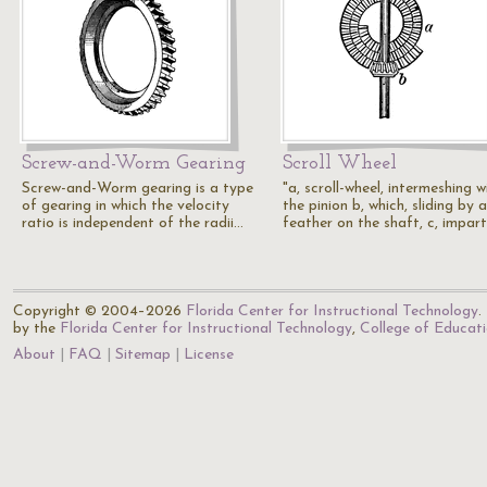
Screw-and-Worm Gearing
Scroll Wheel
Screw-and-Worm gearing is a type
"a, scroll-wheel, intermeshing w
of gearing in which the velocity
the pinion b, which, sliding by a
ratio is independent of the radii…
feather on the shaft, c, impar
Copyright © 2004–2026
Florida Center for Instructional Technology
.
by the
Florida Center for Instructional Technology
,
College of Educat
About
FAQ
Sitemap
License