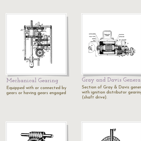
Gray and Davis Genera
Mechanical Gearing
Section of Gray & Davis gene
Equipped with or connected by
with ignition distributor gearin
gears or having gears engaged
(shaft drive).