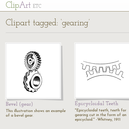
Cl
ip
Art
ETC
Clipart tagged: ‘gearing’
Epicycloidal Teeth
Bevel (gear)
"Epicycloidal teeth, teeth for
This illustration shows an example
gearing cut in the form of an
of a bevel gear.
epicycloid." -Whitney, 1911