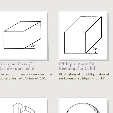
Oblique View Of
Oblique View Of
Rectangular Solid
Rectangular Solid
llustration of an oblique view of a
Illustration of an oblique view of a
rectangular solid/prism at 30°.
rectangular solid/prism at 45°.