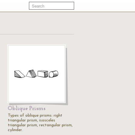
Oblique Prisms
Types of oblique prisms: right
triangular prism, isosceles
triangular prism, rectangular prism,
cylinder.