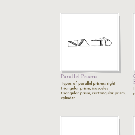
Parallel Prisms
Types of parallel prisms: right
triangular prism, isosceles
I
triangular prism, rectangular prism,
cylinder.