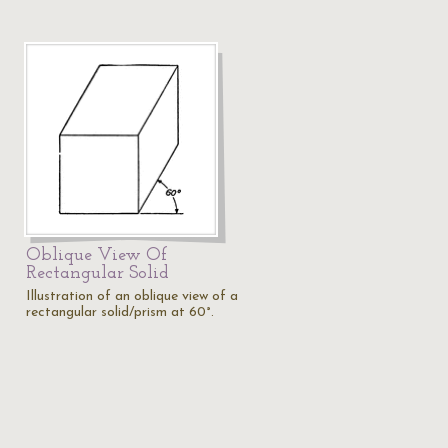
Oblique View Of
Rectangular Solid
Illustration of an oblique view of a
rectangular solid/prism at 60°.