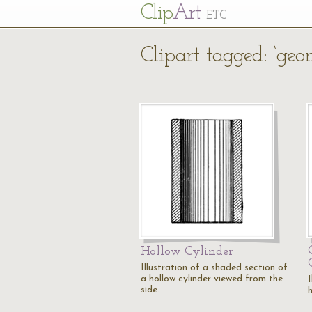
Cl
ip
Art
ETC
Clipart tagged: ‘geom
Hollow Cylinder
Illustration of a shaded section of
a hollow cylinder viewed from the
I
side.
h