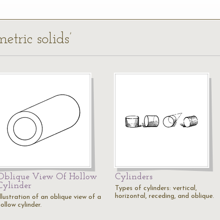
etric solids’
Oblique View Of Hollow
Cylinders
Cylinder
Types of cylinders: vertical,
horizontal, receding, and oblique.
llustration of an oblique view of a
ollow cylinder.