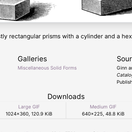
tly rectangular prisms with a cylinder and a he
Galleries
Sou
Miscellaneous Solid Forms
Ginn 
Catalo
Publis
Downloads
Large GIF
Medium GIF
1024
×
360
,
120.9 KiB
640
×
225
,
48.8 KiB