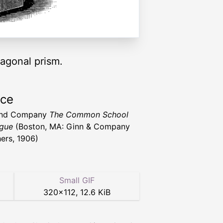
xagonal prism.
rce
and Company
The Common School
gue
(Boston, MA: Ginn & Company
hers, 1906)
Small GIF
320
×
112
,
12.6 KiB