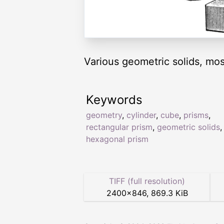
Various geometric solids, mos
Keywords
geometry
,
cylinder
,
cube
,
prisms
,
rectangular prism
,
geometric solids
,
hexagonal prism
TIFF (full resolution)
2400
×
846
,
869.3 KiB