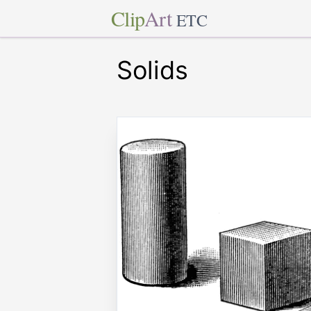
Clip
Art
ETC
Solids