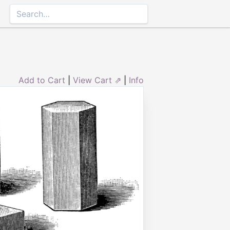
Add to Cart
|
View Cart ⇗
|
Info