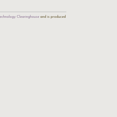
echnology Clearinghouse
and is produced