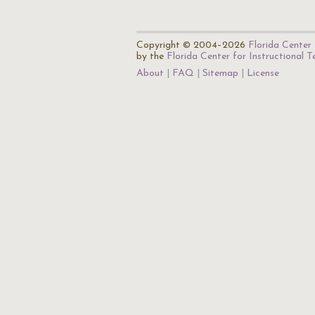
Copyright © 2004–2026
Florida Center 
by the
Florida Center for Instructional 
About
FAQ
Sitemap
License