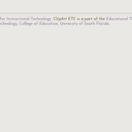
for Instructional Technology
.
ClipArt ETC
is a part of the
Educational T
Technology
,
College of Education
,
University of South Florida
.