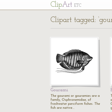
Cl
ip
Art
ETC
Clipart tagged: ‘gou
Gourami
The gourami or gouramies are a
family, Osphronemidae, of
o
freshwater perciform fishes. The
fish are native…