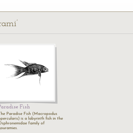
rami’
Paradise Fish
The Paradise Fish (Macropodus
percularis) is a labyrinth fish in the
Osphronemidae family of
gouramies.