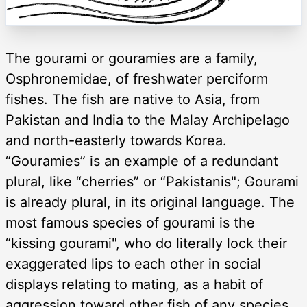
The gourami or gouramies are a family,
Osphronemidae, of freshwater perciform
fishes. The fish are native to Asia, from
Pakistan and India to the Malay Archipelago
and north-easterly towards Korea.
“Gouramies” is an example of a redundant
plural, like “cherries” or “Pakistanis"; Gourami
is already plural, in its original language. The
most famous species of gourami is the
“kissing gourami", who do literally lock their
exaggerated lips to each other in social
displays relating to mating, as a habit of
aggression toward other fish of any species,