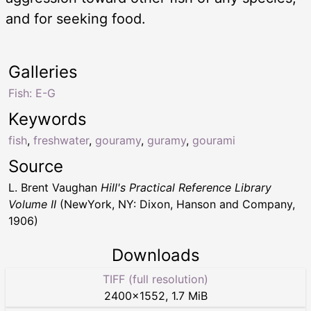
and for seeking food.
Galleries
Fish: E-G
Keywords
fish
,
freshwater
,
gouramy
,
guramy
,
gourami
Source
L. Brent Vaughan
Hill's Practical Reference Library
Volume II
(NewYork, NY: Dixon, Hanson and Company,
1906)
Downloads
TIFF (full resolution)
2400
×
1552
,
1.7 MiB