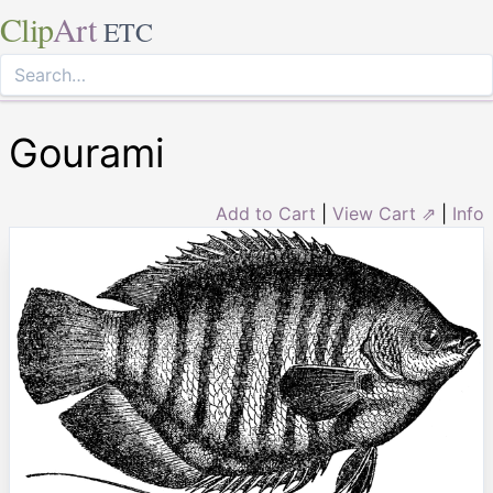
Clip
Art
ETC
Gourami
Add to Cart
|
View Cart ⇗
|
Info