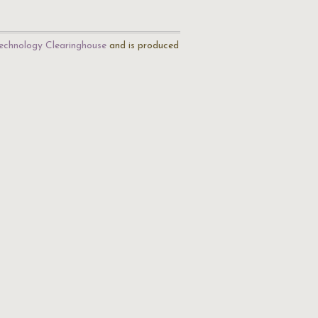
echnology Clearinghouse
and is produced