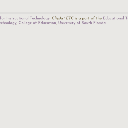
for Instructional Technology
.
ClipArt ETC
is a part of the
Educational T
Technology
,
College of Education
,
University of South Florida
.