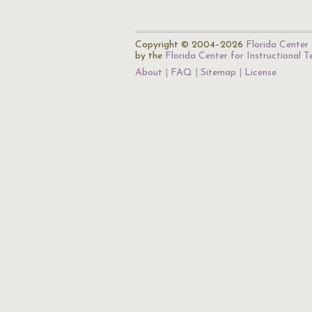
Copyright © 2004–2026
Florida Center 
by the
Florida Center for Instructional 
About
FAQ
Sitemap
License