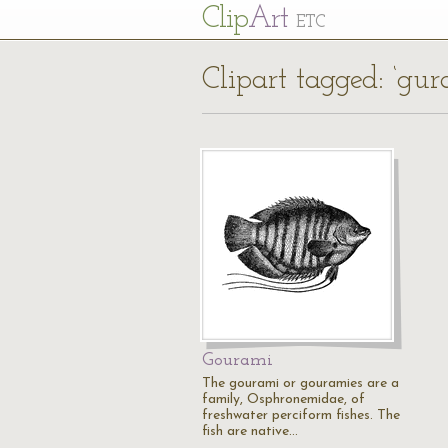
Cl
ip
Art
ETC
Clipart tagged: ‘gu
Gourami
The gourami or gouramies are a
family, Osphronemidae, of
freshwater perciform fishes. The
fish are native…