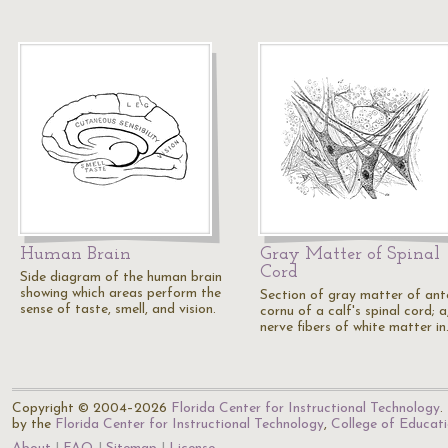
Human Brain
Gray Matter of Spinal
Cord
Side diagram of the human brain
showing which areas perform the
Section of gray matter of ant
sense of taste, smell, and vision.
cornu of a calf's spinal cord; a
nerve fibers of white matter i
Copyright © 2004–2026
Florida Center for Instructional Technology
.
by the
Florida Center for Instructional Technology
,
College of Educat