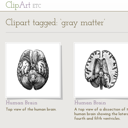
Cl
ip
Art
ETC
Clipart tagged: ‘gray matter’
Human Brain
Human Brain
Top view of the human brain.
A top view of a dissection of 
human brain showing the later
fourth and fifth ventricles.