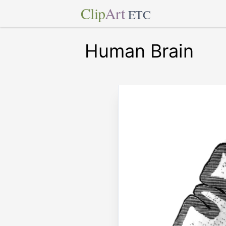
Clip
Art
ETC
Human Brain