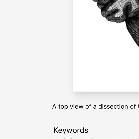
A top view of a dissection of 
Keywords