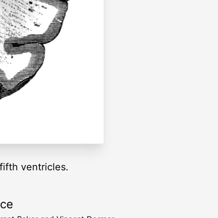
ifth ventricles.
rce