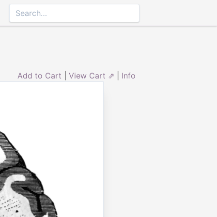
Add to Cart
|
View Cart ⇗
|
Info