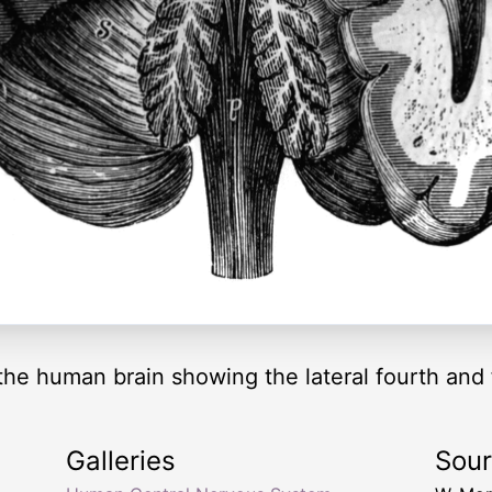
the human brain showing the lateral fourth and f
Galleries
Sou