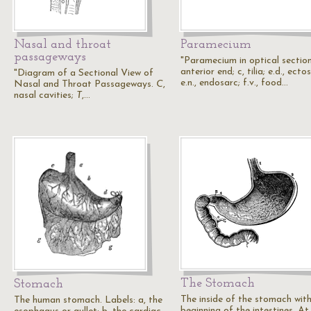
Nasal and throat
Paramecium
passageways
"Paramecium in optical section
anterior end; c, tilia; e.d., ecto
"Diagram of a Sectional View of
e.n., endosarc; f.v., food…
Nasal and Throat Passageways.
C
,
nasal cavities;
T
,…
The Stomach
Stomach
The inside of the stomach with
The human stomach. Labels: a, the
beginning of the intestines. At 