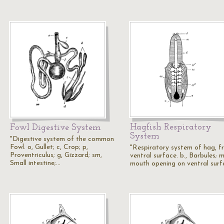
Hagfish Respiratory
Fowl Digestive System
System
"Digestive system of the common
Fowl. o, Gullet; c, Crop; p,
"Respiratory system of hag, f
Proventriculus; g, Gizzard; sm,
ventral surface. b., Barbules; m
Small intestine;…
mouth opening on ventral surf