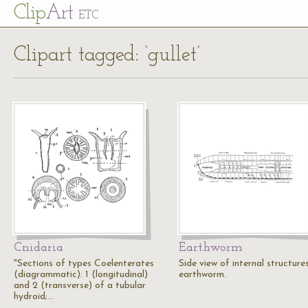
Cl
ip
Art
ETC
Clipart tagged: ‘gullet’
Cnidaria
Earthworm
"Sections of types Coelenterates
Side view of internal structure
(diagrammatic): 1 (longitudinal)
earthworm.
and 2 (transverse) of a tubular
hydroid;…