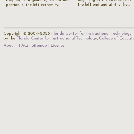
esophagus or gullet; b, the cardiac
the left end and at 4 is the…
portion; c, the left extremity;…
Copyright © 2004–2026
Florida Center for Instructional Technology
.
by the
Florida Center for Instructional Technology
,
College of Educat
About
FAQ
Sitemap
License