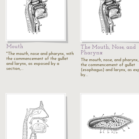
Mouth
The Mouth, Nose, and
Pharynx
"The mouth, nose and pharynx, with
the commencement of the gullet
The mouth, nose, and pharynx,
and larynx, as exposed by a
the commencement of gullet
section,…
(esophagus) and larynx, as ex
by…