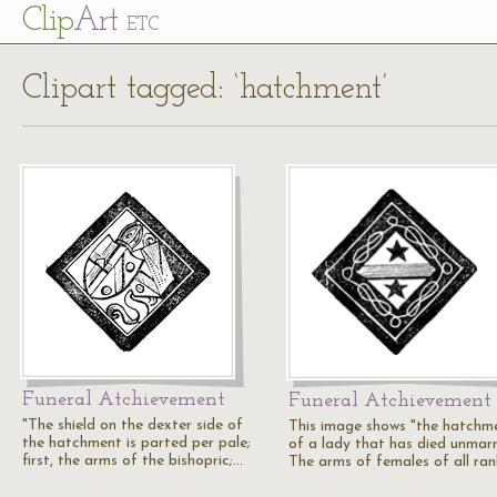
Cl
ip
Art
ETC
Clipart tagged: ‘hatchment’
Funeral Atchievement
Funeral Atchievement
"The shield on the dexter side of
This image shows "the hatchm
the hatchment is parted per pale;
of a lady that has died unmarr
first, the arms of the bishopric;…
The arms of females of all ra