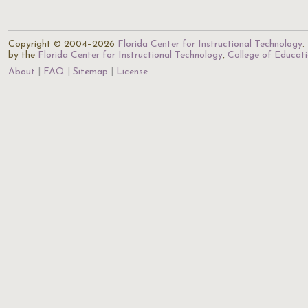
Copyright © 2004–2026
Florida Center for Instructional Technology
.
by the
Florida Center for Instructional Technology
,
College of Educat
About
FAQ
Sitemap
License