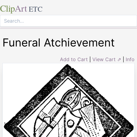
Clip
Art
ETC
Funeral Atchievement
Add to Cart
|
View Cart ⇗
|
Info