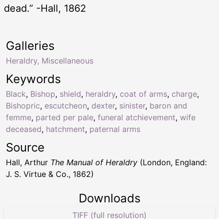
dead.” -Hall, 1862
Galleries
Heraldry, Miscellaneous
Keywords
Black
,
Bishop
,
shield
,
heraldry
,
coat of arms
,
charge
,
Bishopric
,
escutcheon
,
dexter
,
sinister
,
baron and
femme
,
parted per pale
,
funeral atchievement
,
wife
deceased
,
hatchment
,
paternal arms
Source
Hall, Arthur
The Manual of Heraldry
(London, England:
J. S. Virtue & Co., 1862)
Downloads
TIFF (full resolution)