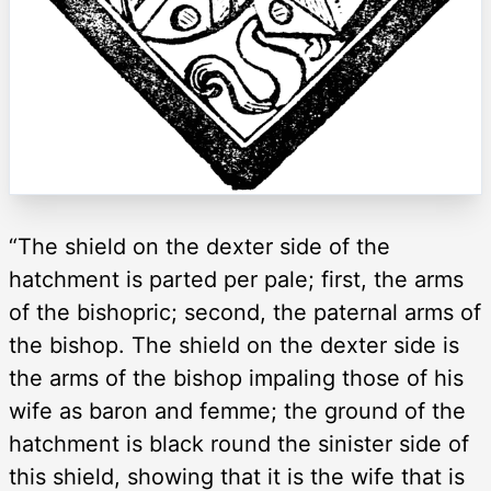
“The shield on the dexter side of the
hatchment is parted per pale; first, the arms
of the bishopric; second, the paternal arms of
the bishop. The shield on the dexter side is
the arms of the bishop impaling those of his
wife as baron and femme; the ground of the
hatchment is black round the sinister side of
this shield, showing that it is the wife that is