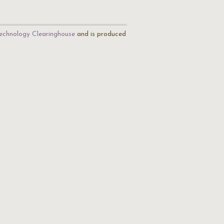
echnology Clearinghouse
and is produced