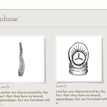
udinae’
Leech
Leech
Leeches are characterized by the
Leeches are characterized by the
fact that they have no lateral
fact that they have no lateral
appendages, but are furnished wit
appendages, but are furnished with
a…
a…