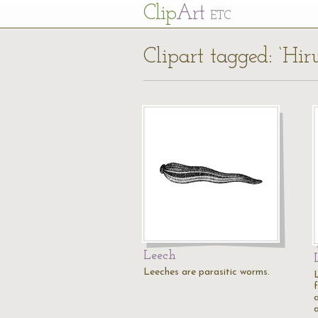
Cl
ip
Art
ETC
Clipart tagged: ‘Hir
Leech
Leeches are parasitic worms.