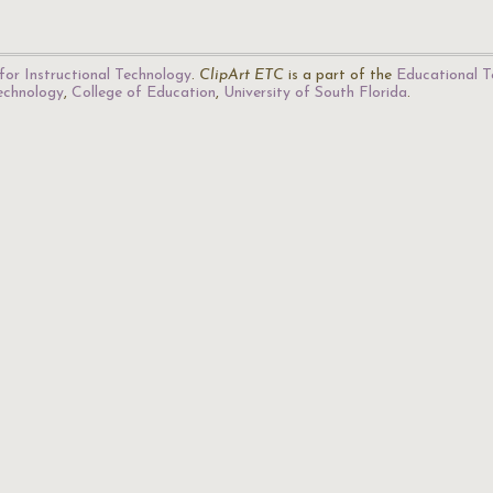
for Instructional Technology
.
ClipArt ETC
is a part of the
Educational T
Technology
,
College of Education
,
University of South Florida
.