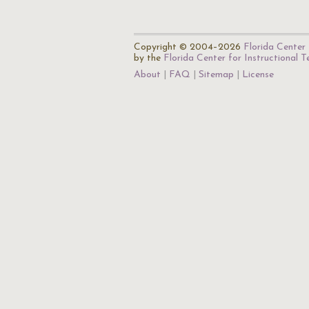
Copyright © 2004–2026
Florida Center 
by the
Florida Center for Instructional 
About
FAQ
Sitemap
License